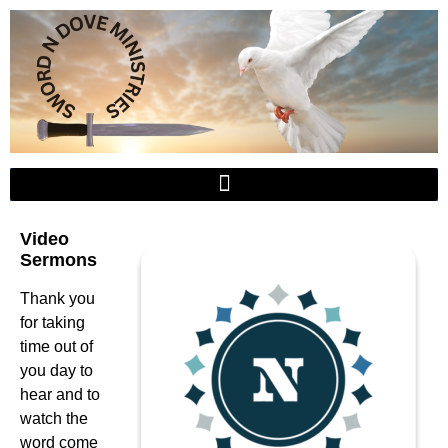
Video
Sermons
Thank you
for taking
time out of
you day to
hear and to
watch the
word come