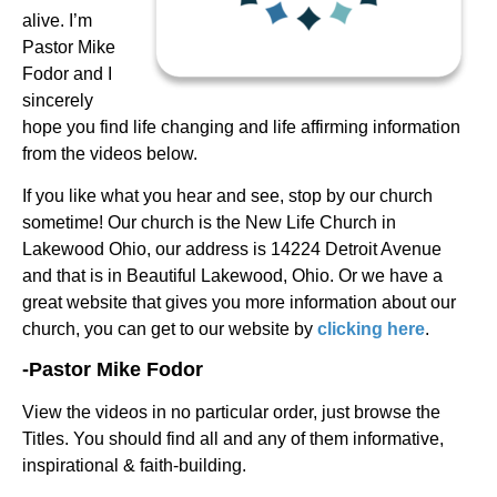
alive. I’m
Pastor Mike
Fodor and I
sincerely
hope you find life changing and life affirming information
from the videos below.
If you like what you hear and see, stop by our church
sometime! Our church is the New Life Church in
Lakewood Ohio, our address is 14224 Detroit Avenue
and that is in Beautiful Lakewood, Ohio. Or we have a
great website that gives you more information about our
church, you can get to our website by
clicking here
.
-Pastor Mike Fodor
View the videos in no particular order, just browse the
Titles.
You should find all and any of them informative,
inspirational & faith-building.