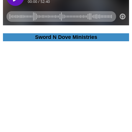
Sword N Dove Ministries