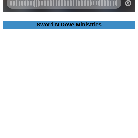
Sword N Dove Ministries