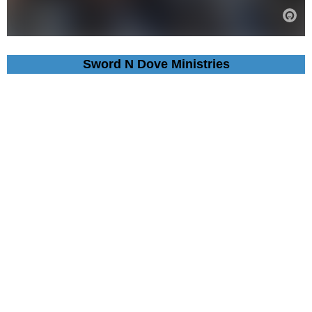
Sword N Dove Ministries